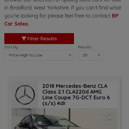
in Bradford, West Yorkshire. If you can’t find what
you’re looking for please feel free to contact
BP
Car Sales
.
Filter Results
Sort By
Results
2018 Mercedes-Benz CLA
Class 2.1 CLA220d AMG
Line Coupe 7G-DCT Euro 6
(s/s) 4dr