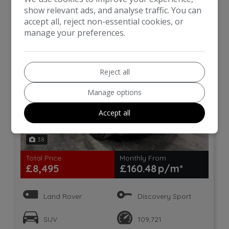
Auto 4WD Euro 6 (s/s) 5dr
show relevant ads, and analyse traffic. You can
accept all, reject non-essential cookies, or
manage your preferences.
Reject all
Manage options
Accept all
38
Total Price
Monthly From
£8,495
£160.48
Land Rover
Discovery Sport
SUV
109,721