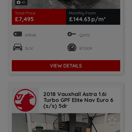
40
Total Price
Monthly From
£7,495
£144.63
Infiniti
QX70
SUV
87,009
VIEW DETAILS
2018 Vauxhall Astra 1.6i
Turbo GPF Elite Nav Euro 6
(s/s) 5dr