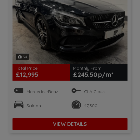
34
Total Price
Monthly From
£12,995
£245.50
Mercedes-Benz
CLA Class
Saloon
47,500
VIEW DETAILS