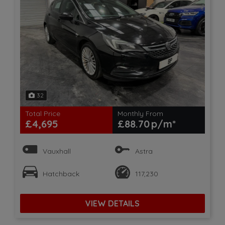
32
Total Price
Monthly From
£4,695
£88.70
Vauxhall
Astra
Hatchback
117,230
VIEW DETAILS