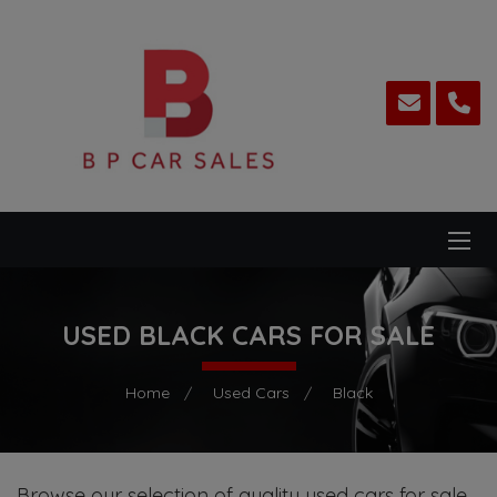
USED BLACK CARS FOR SALE
Home
Used Cars
Black
Browse our selection of quality used cars for sale