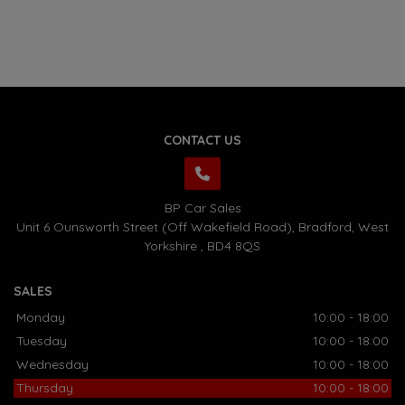
CONTACT US
BP Car Sales
Unit 6 Ounsworth Street (Off Wakefield Road)
Bradford
West
Yorkshire
BD4 8QS
SALES
Monday
10:00 - 18:00
Tuesday
10:00 - 18:00
Wednesday
10:00 - 18:00
Thursday
10:00 - 18:00