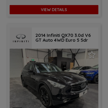
VIEW DETAILS
2014 Infiniti QX70 3.0d V6
GT Auto 4WD Euro 5 5dr