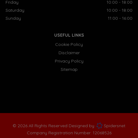
Friday
10:00 - 18:00
Saturday
10:00 - 18:00
Sunday
11:00 - 16:00
USEFUL LINKS
Cookie Policy
Disclaimer
Privacy Policy
Sitemap
© 2026 All Rights Reserved Designed by
Spidersnet
Company Registration Number:
12068526