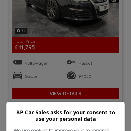
39
Total Price
£11,795
Volkswagen
Passat
Saloon
97,020
VIEW DETAILS
BP Car Sales asks for your consent to
use your personal data
2018 Land Rover Discovery
Sport 2.0 TD4 HSE Black
We use cookies to improve your experience,