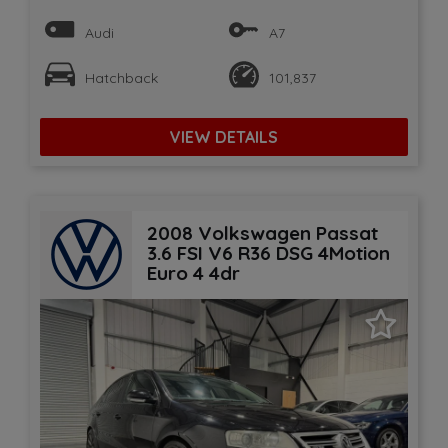
Audi
A7
Hatchback
101,837
VIEW DETAILS
2008 Volkswagen Passat
3.6 FSI V6 R36 DSG 4Motion
Euro 4 4dr