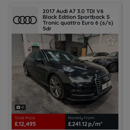
2017 Audi A7 3.0 TDI V6
Black Edition Sportback S
Tronic quattro Euro 6 (s/s)
5dr
41
Total Price
Monthly From
£12,495
£241.12