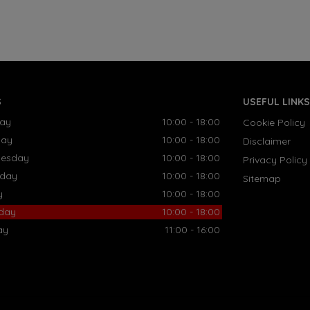
S
USEFUL LINKS
ay
10:00 - 18:00
Cookie Policy
day
10:00 - 18:00
Disclaimer
esday
10:00 - 18:00
Privacy Policy
sday
10:00 - 18:00
Sitemap
y
10:00 - 18:00
rday
10:00 - 18:00
ay
11:00 - 16:00