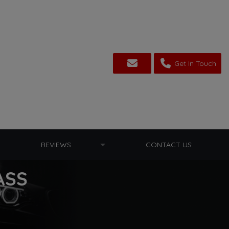
Get In Touch
REVIEWS
CONTACT US
ASS