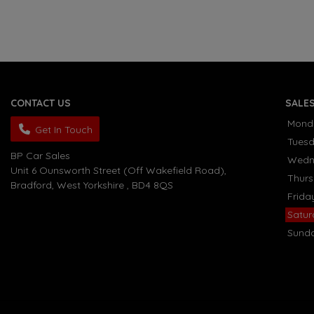
CONTACT US
SALE
Mond
Get In Touch
Tues
BP Car Sales
Wedn
Unit 6 Ounsworth Street (Off Wakefield Road)
Thur
Bradford
West Yorkshire
BD4 8QS
Frida
Satu
Sund