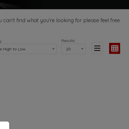
 can’t find what you’re looking for please feel free
y
Results