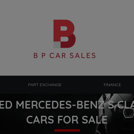
PART EXCHANGE
FINANCE
ED MERCEDES-BENZ S CL
CARS FOR SALE