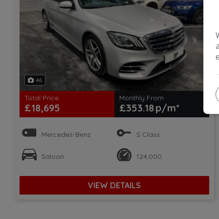
46
Total Price
Monthly From
£18,695
£353.18
Mercedes-Benz
S Class
Saloon
124,000
VIEW DETAILS