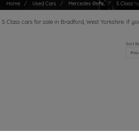
Home
Used Cars
Mercedes-Benz
S Class
Class cars for sale in Bradford, West Yorkshire. If you
Sort B