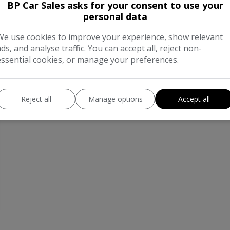
BP Car Sales asks for your consent to use your
personal data
We use cookies to improve your experience, show relevant
ads, and analyse traffic. You can accept all, reject non-
essential cookies, or manage your preferences.
Reject all
Manage options
Accept all