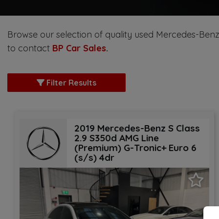
Browse our selection of quality used Mercedes-Benz S 
to contact
BP Car Sales
.
Filter Results
2019 Mercedes-Benz S Class
2.9 S350d AMG Line
(Premium) G-Tronic+ Euro 6
(s/s) 4dr