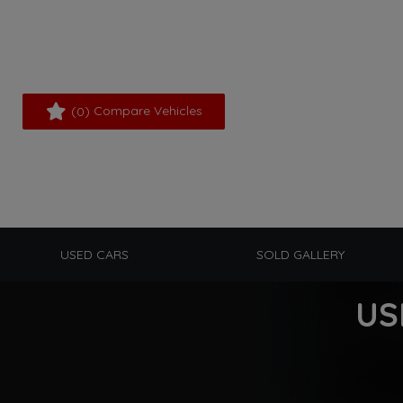
(
) Compare Vehicles
0
USED CARS
SOLD GALLERY
US