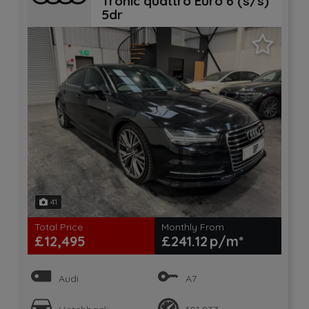
Tronic quattro Euro 6 (s/s)
5dr
41
Total Price
Monthly From
£12,495
£241.12
Audi
A7