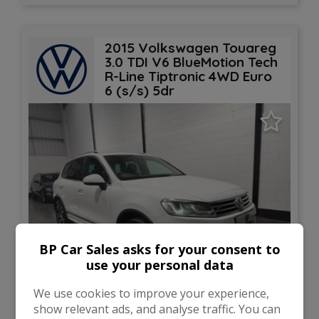
2015 Volkswagen Touareg
3.0 TDI V6 BlueMotion Tech
R-Line Tiptronic 4WD Euro
6 (s/s) 5dr
BP Car Sales asks for your consent to
use your personal data
27
We use cookies to improve your experience,
show relevant ads, and analyse traffic. You can
Total Price
Monthly From