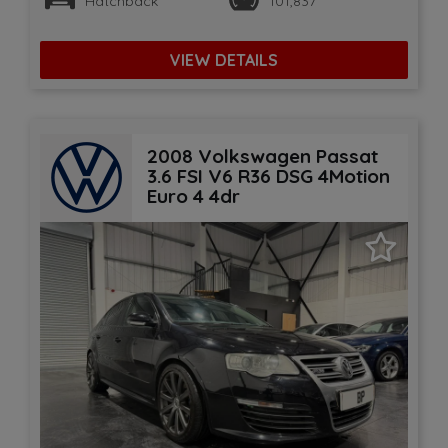
Hatchback
101,837
VIEW DETAILS
2008 Volkswagen Passat
3.6 FSI V6 R36 DSG 4Motion
Euro 4 4dr