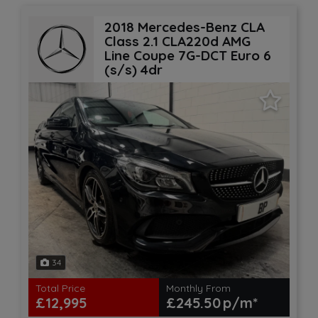
2018 Mercedes-Benz CLA
Class 2.1 CLA220d AMG
Line Coupe 7G-DCT Euro 6
(s/s) 4dr
34
Total Price
Monthly From
£12,995
£245.50