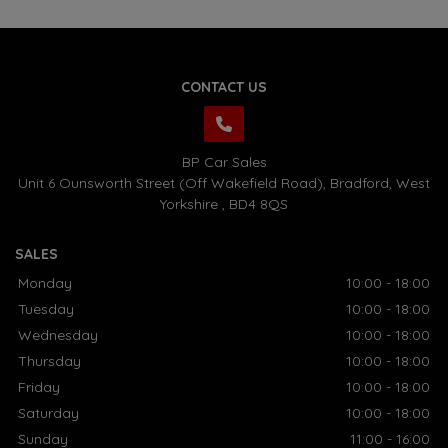
CONTACT US
BP Car Sales
Unit 6 Ounsworth Street (Off Wakefield Road)
Bradford
West
Yorkshire
BD4 8QS
SALES
Monday
10:00 - 18:00
Tuesday
10:00 - 18:00
Wednesday
10:00 - 18:00
Thursday
10:00 - 18:00
Friday
10:00 - 18:00
Saturday
10:00 - 18:00
Sunday
11:00 - 16:00