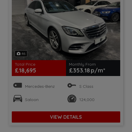
46
Total Price
Monthly From
£18,695
£353.18
Mercedes-Benz
S Class
Saloon
124,000
VIEW DETAILS