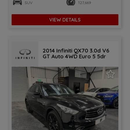
SUV
127,669
VIEW DETAILS
2014 Infiniti QX70 3.0d V6
GT Auto 4WD Euro 5 5dr