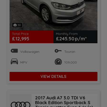
38
Total Price
Monthly From
£12,995
£245.50
Volkswagen
Touran
MPV
109,000
VIEW DETAILS
2017 Audi A7 3.0 TDI V6
Black Edition Sportback S