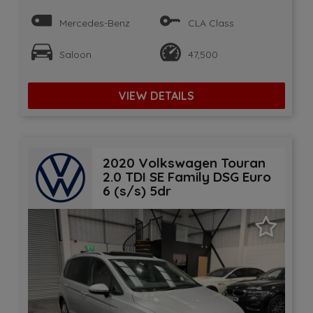
Mercedes-Benz
CLA Class
Saloon
47,500
VIEW DETAILS
2020 Volkswagen Touran
2.0 TDI SE Family DSG Euro
6 (s/s) 5dr