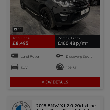
38
Total Price
Monthly From
£8,495
£160.48
Land Rover
Discovery Sport
SUV
109,721
VIEW DETAILS
2015 BMW X1 2.0 20d xLine