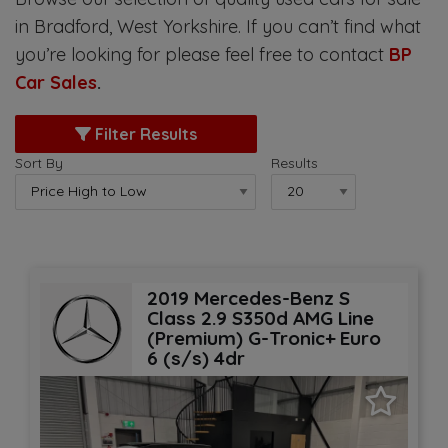
in Bradford, West Yorkshire. If you can’t find what
you’re looking for please feel free to contact
BP
Car Sales
.
Filter Results
Sort By
Results
2019 Mercedes-Benz S
Class 2.9 S350d AMG Line
(Premium) G-Tronic+ Euro
6 (s/s) 4dr