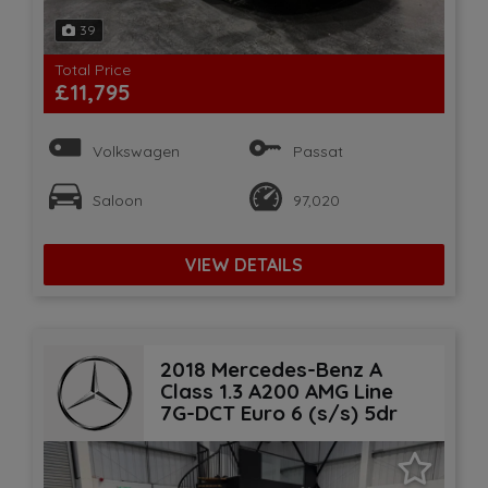
39
Total Price
£11,795
Volkswagen
Passat
Saloon
97,020
VIEW DETAILS
2018 Mercedes-Benz A
Class 1.3 A200 AMG Line
7G-DCT Euro 6 (s/s) 5dr