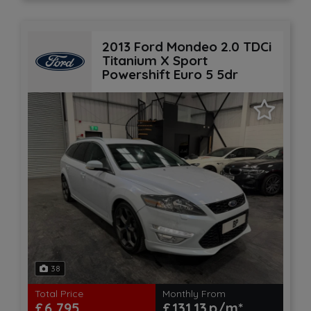
2013 Ford Mondeo 2.0 TDCi
Titanium X Sport
Powershift Euro 5 5dr
38
Total Price
Monthly From
£6,795
£131.13