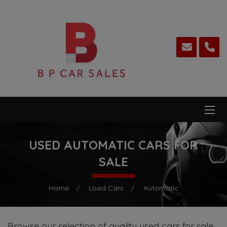
USED AUTOMATIC CARS FOR
SALE
Home
Used Cars
Automatic
Browse our selection of quality used cars for sale