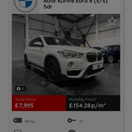
Auto xDrive Euro 6 (s/s)
5dr
41
Total Price
Monthly From
£7,995
£154.28
BMW
X1