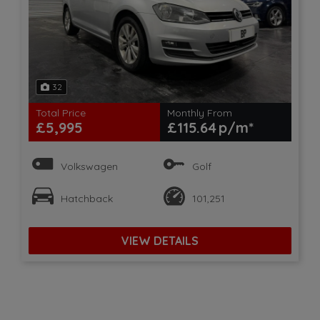
32
Total Price
Monthly From
£5,995
£115.64
Volkswagen
Golf
Hatchback
101,251
VIEW DETAILS