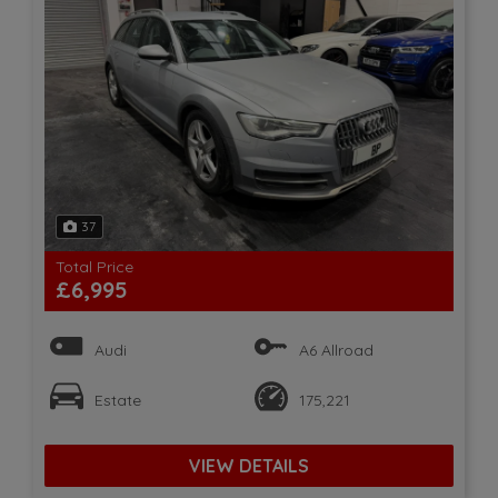
37
Total Price
£6,995
Audi
A6 Allroad
Estate
175,221
VIEW DETAILS