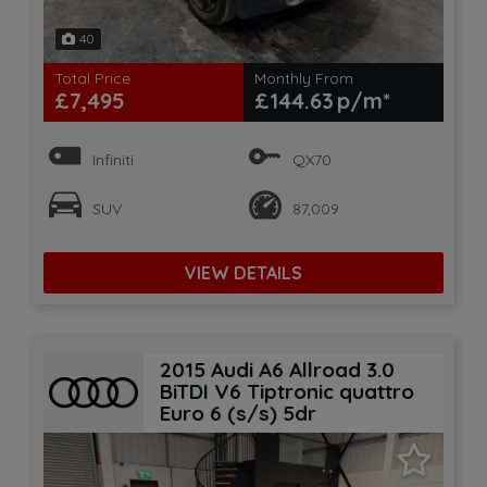
40
Total Price
Monthly From
£7,495
£144.63
Infiniti
QX70
SUV
87,009
VIEW DETAILS
2015 Audi A6 Allroad 3.0
BiTDI V6 Tiptronic quattro
Euro 6 (s/s) 5dr