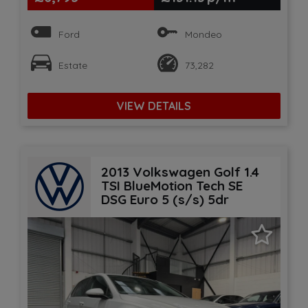
Ford
Mondeo
Estate
73,282
VIEW DETAILS
2013 Volkswagen Golf 1.4
TSI BlueMotion Tech SE
DSG Euro 5 (s/s) 5dr