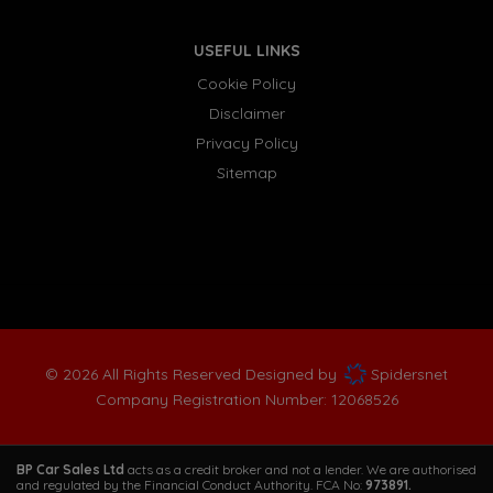
USEFUL LINKS
Cookie Policy
Disclaimer
Privacy Policy
Sitemap
© 2026 All Rights Reserved Designed by
Spidersnet
Company Registration Number:
12068526
BP Car Sales Ltd
acts as a credit broker and not a lender. We are authorised
and regulated by the Financial Conduct Authority. FCA No:
973891.