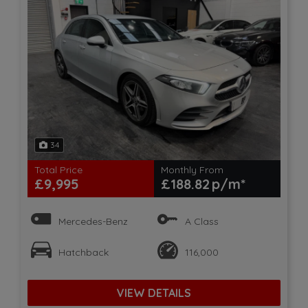
34
Total Price
Monthly From
£9,995
£188.82
Mercedes-Benz
A Class
Hatchback
116,000
VIEW DETAILS