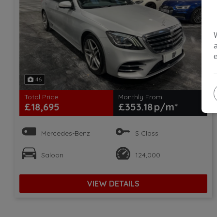
46
Total Price
Monthly From
£18,695
£353.18
Mercedes-Benz
S Class
Saloon
124,000
VIEW DETAILS