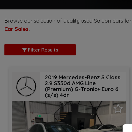
Browse our selection of quality used Saloon cars for 
Car Sales
.
Filter Results
2019 Mercedes-Benz S Class
2.9 S350d AMG Line
(Premium) G-Tronic+ Euro 6
(s/s) 4dr