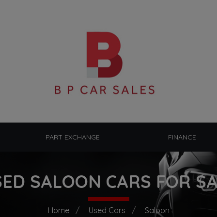
PART EXCHANGE
FINANCE
ED SALOON CARS FOR S
Home
Used Cars
Saloon