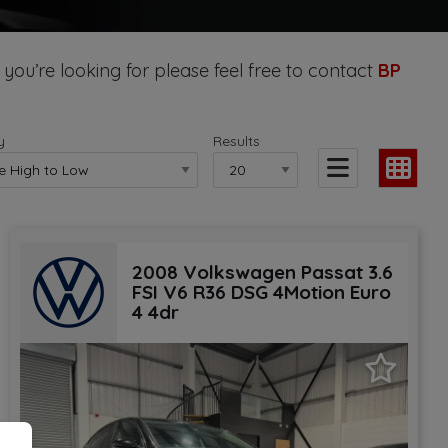
 you’re looking for please feel free to contact
BP
y
Results
2008 Volkswagen Passat 3.6
FSI V6 R36 DSG 4Motion Euro
4 4dr