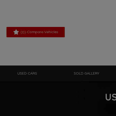
(
) Compare Vehicles
0
USED CARS
SOLD GALLERY
US