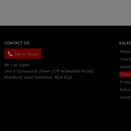
CONTACT US
SALE
Mond
Get In Touch
Tues
BP Car Sales
Wedn
Unit 6 Ounsworth Street (Off Wakefield Road)
Thur
Bradford
West Yorkshire
BD4 8QS
Frida
Satu
Sund