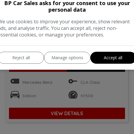
BP Car Sales asks for your consent to use your
personal data
We use cookies to improve your experience, show relevant
ads, and analyse traffic. You can accept all, reject non-
essential cookies, or manage your preferences.
34
Reject all
Manage options
Accept all
Total Price
Monthly From
£12,995
£245.50
Mercedes-Benz
CLA Class
Saloon
47,500
VIEW DETAILS