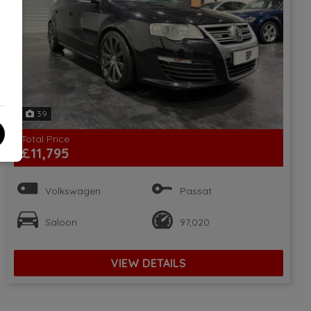
39
Total Price
£11,795
Volkswagen
Passat
Saloon
97,020
VIEW DETAILS