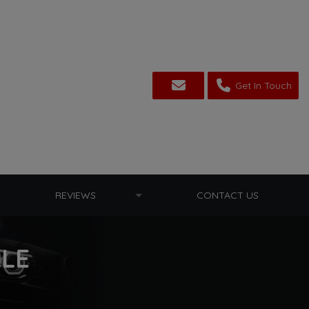
Get In Touch
REVIEWS
CONTACT US
ALE