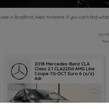
sale in Bradford, West Yorkshire. If you can’t find what
Sort B
2018 Mercedes-Benz CLA
Class 2.1 CLA220d AMG Line
Coupe 7G-DCT Euro 6 (s/s)
4dr