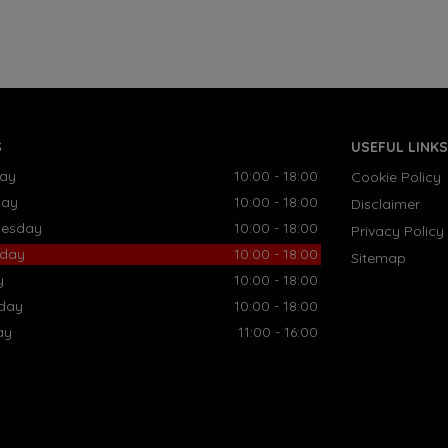
S
USEFUL LINKS
ay
10:00 - 18:00
Cookie Policy
day
10:00 - 18:00
Disclaimer
esday
10:00 - 18:00
Privacy Policy
sday
10:00 - 18:00
Sitemap
y
10:00 - 18:00
rday
10:00 - 18:00
ay
11:00 - 16:00