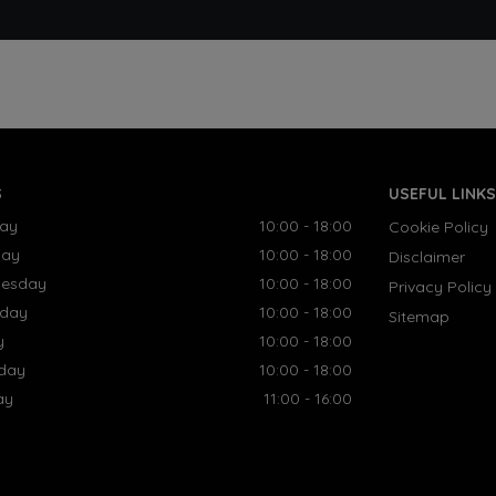
S
USEFUL LINKS
ay
10:00 - 18:00
Cookie Policy
day
10:00 - 18:00
Disclaimer
esday
10:00 - 18:00
Privacy Policy
sday
10:00 - 18:00
Sitemap
y
10:00 - 18:00
rday
10:00 - 18:00
ay
11:00 - 16:00