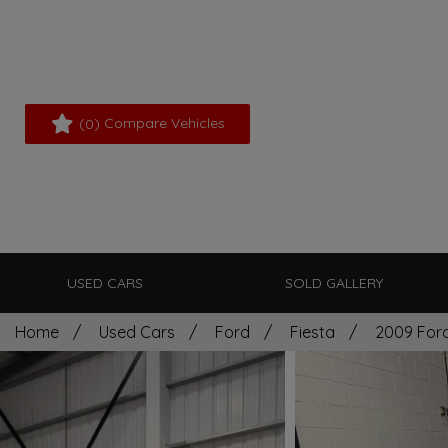
(
) Compare Vehicles
0
USED CARS
SOLD GALLERY
Home
Used Cars
Ford
Fiesta
2009 Ford