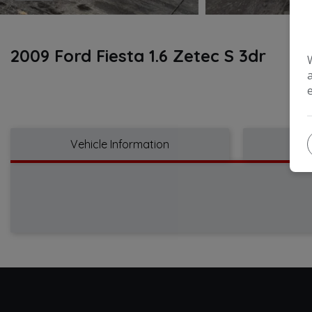
2009 Ford Fiesta 1.6 Zetec S 3dr
Vehicle Information
Tec