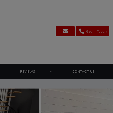
Get In Touch
REVIEWS
CONTACT US