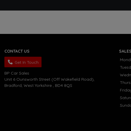
CONTACT US
SALE
Mond
Get In Touch
Tues
BP Car Sales
Wedn
Unit 6 Ounsworth Street (Off Wakefield Road)
Thur
Bradford
West Yorkshire
BD4 8QS
Frida
Satu
Sund