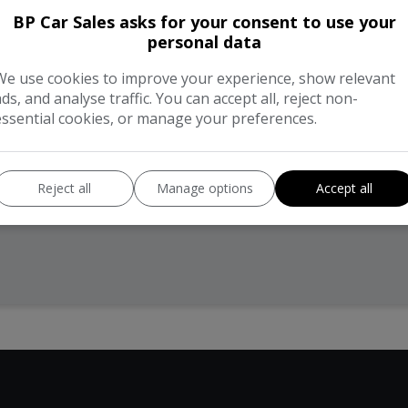
BP Car Sales asks for your consent to use your
personal data
We use cookies to improve your experience, show relevant
ads, and analyse traffic. You can accept all, reject non-
essential cookies, or manage your preferences.
Reject all
Manage options
Accept all
hnical Specification
Description