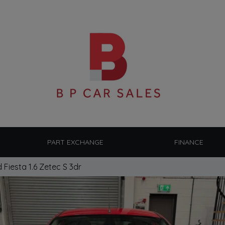
PART EXCHANGE
FINANCE
 Fiesta 1.6 Zetec S 3dr