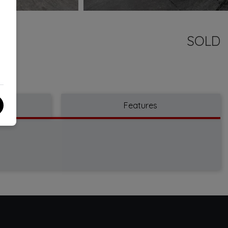
SOLD
Features