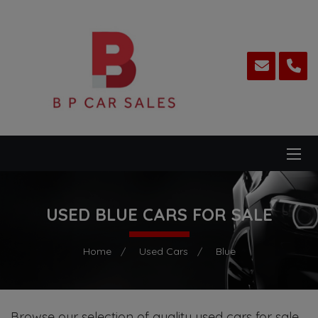
USED BLUE CARS FOR SALE
Home
Used Cars
Blue
Browse our selection of quality used cars for sale