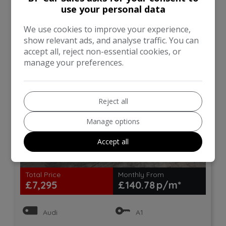
use your personal data
line Sportback Euro 6 (s/s)
5dr
We use cookies to improve your experience,
show relevant ads, and analyse traffic. You can
accept all, reject non-essential cookies, or
manage your preferences.
Reject all
Manage options
Accept all
18
Total Price
Monthly From
£7,295
£140.78
Audi
A1