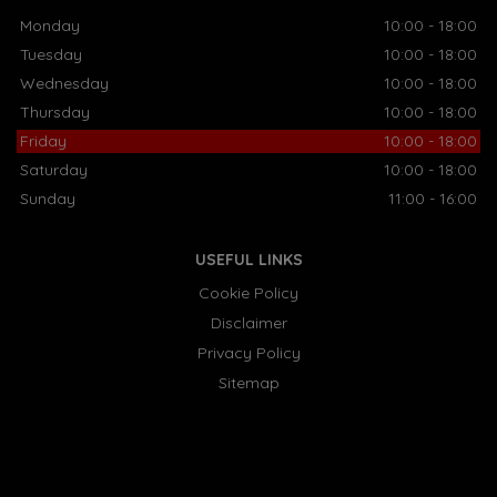
Monday
10:00 - 18:00
Tuesday
10:00 - 18:00
Wednesday
10:00 - 18:00
Thursday
10:00 - 18:00
Friday
10:00 - 18:00
Saturday
10:00 - 18:00
Sunday
11:00 - 16:00
USEFUL LINKS
Cookie Policy
Disclaimer
Privacy Policy
Sitemap