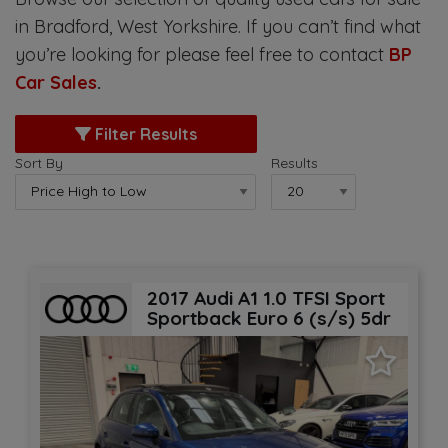
in Bradford, West Yorkshire. If you can’t find what
you’re looking for please feel free to contact
BP
Car Sales
.
Filter Results
Sort By
Results
2017 Audi A1 1.0 TFSI Sport
Sportback Euro 6 (s/s) 5dr