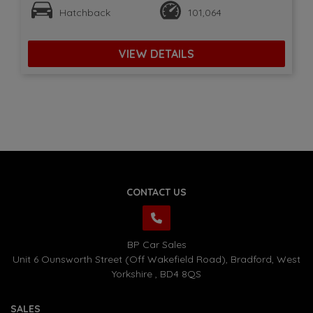
Hatchback
101,064
VIEW DETAILS
CONTACT US
BP Car Sales
Unit 6 Ounsworth Street (Off Wakefield Road)
Bradford
West
Yorkshire
BD4 8QS
SALES