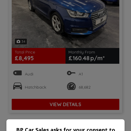
34
Total Price
Monthly From
£8,495
£160.48
Audi
A1
Hatchback
68,682
VIEW DETAILS
BP Car Sales asks for your consent to
2016 Audi A1 1.4 TFSI CoD S