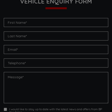
VEHICLE ENQUIRY FORM
I would like to stay up to date with the latest news and offers from BP