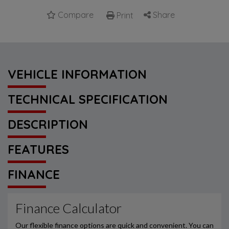
Compare
Share
Print
VEHICLE INFORMATION
TECHNICAL SPECIFICATION
DESCRIPTION
FEATURES
FINANCE