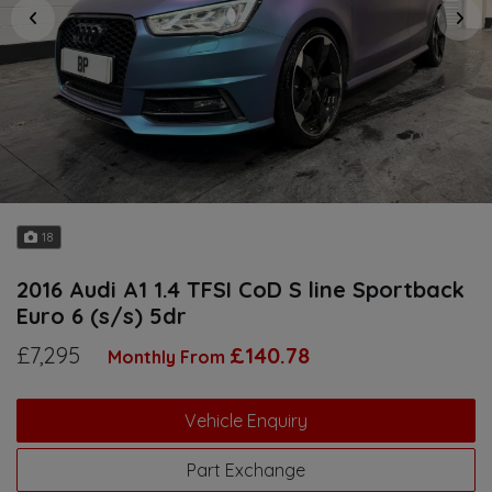
18
2016 Audi A1 1.4 TFSI CoD S line Sportback
Euro 6 (s/s) 5dr
£7,295
£140.78
Monthly From
Vehicle Enquiry
Part Exchange