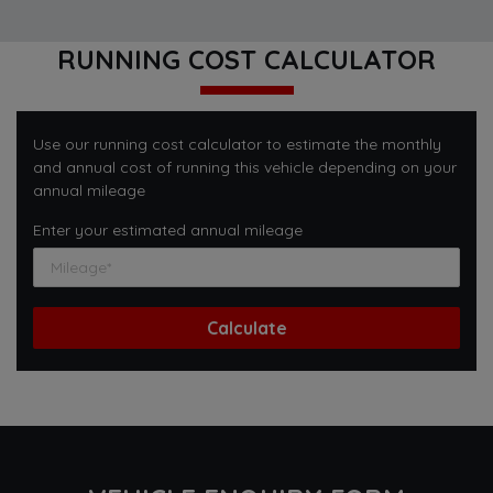
RUNNING COST CALCULATOR
Use our running cost calculator to estimate the monthly
and annual cost of running this vehicle depending on your
annual mileage
Enter your estimated annual mileage