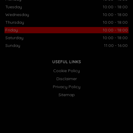
Tuesday
10:00 - 18:00
Wednesday
10:00 - 18:00
Thursday
10:00 - 18:00
Friday
10:00 - 18:00
Saturday
10:00 - 18:00
Sunday
11:00 - 16:00
USEFUL LINKS
Cookie Policy
Disclaimer
Privacy Policy
Sitemap