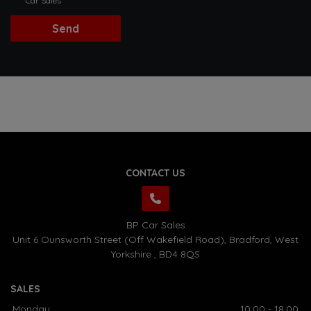
Car Sales
CONTACT US
BP Car Sales
Unit 6 Ounsworth Street (Off Wakefield Road)
Bradford
West
Yorkshire
BD4 8QS
SALES
Monday
10:00 - 18:00