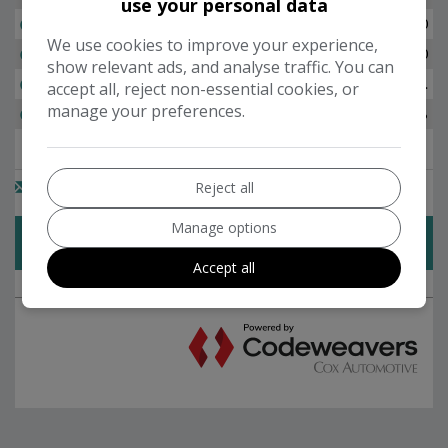
use your personal data
We use cookies to improve your experience,
show relevant ads, and analyse traffic. You can
accept all, reject non-essential cookies, or
manage your preferences.
Reject all
Manage options
Accept all