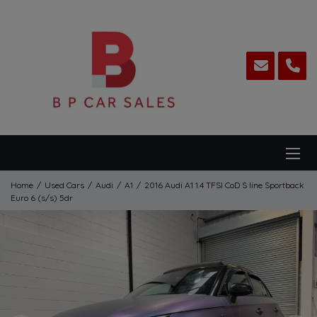
Home
Used Cars
Audi
A1
2016 Audi A1 1.4 TFSI CoD S line Sportback
Euro 6 (s/s) 5dr