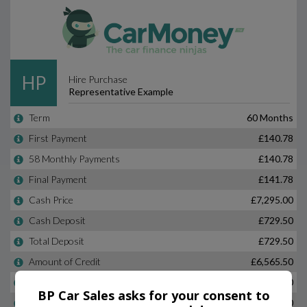
BP Car Sales asks for your consent to